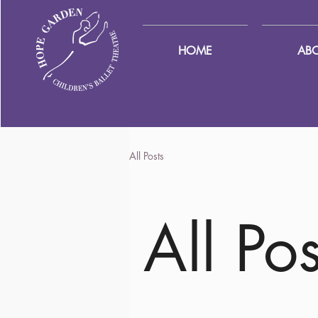
HOME
AB
All Posts
All Pos