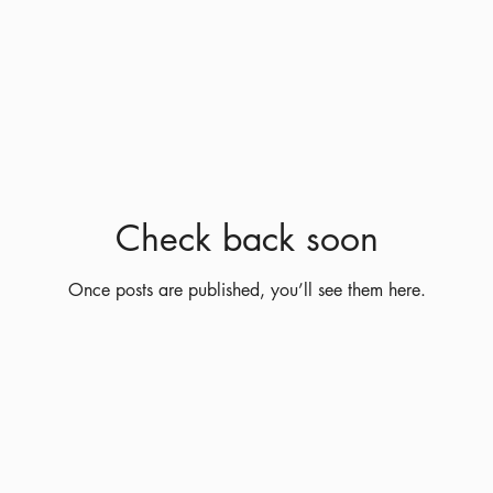
Check back soon
Once posts are published, you’ll see them here.