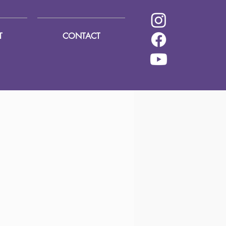
T
CONTACT