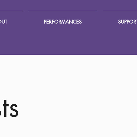
OUT
PERFORMANCES
SUPPOR
ts