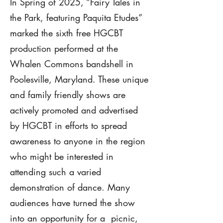
In Spring of 2025, “Fairy Tales in
the Park, featuring Paquita Etudes”
marked the sixth free HGCBT
production performed at the
Whalen Commons bandshell in
Poolesville, Maryland. These unique
and family friendly shows are
actively promoted and advertised
by HGCBT in efforts to spread
awareness to anyone in the region
who might be interested in
attending such a varied
demonstration of dance. Many
audiences have turned the show
into an opportunity for a picnic,