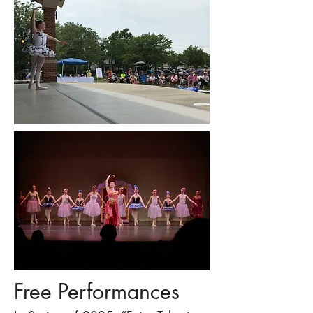
Free Performances