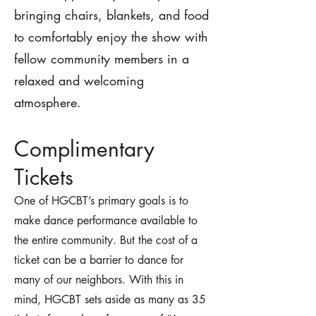
bringing chairs, blankets, and food
to comfortably enjoy the show with
fellow community members in a
relaxed and welcoming
atmosphere.
Com
plimentary
Tickets
One of HGCBT’s primary goals is to
make dance performance available to
the entire community. But the cost of a
ticket can be a barrier to dance for
many of our neighbors. With this in
mind, HGCBT sets aside as many as 35