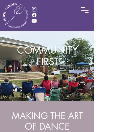
COMMUNITY
FIRST
MAKING THE ART
OF DANCE