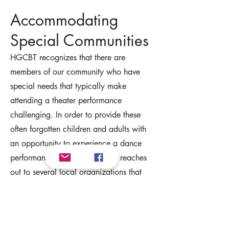
Accommodating
Special Communities
HGCBT recognizes that there are
members of our community who have
special needs that typically make
attending a theater performance
challenging. In order to provide these
often forgotten children and adults with
an opportunity to experience a dance
performance, HGCBT annually reaches
out to several local organizations that
support people with autism and related
conditions and offer an opportunity for
them and their families to attend the final