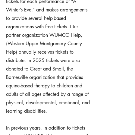
tickets for each performance of “A
Winter’s Eve,” and makes arrangements
to provide several help-based
organizations with free tickets. Our
partner organization WUMCO Help,
(Western Upper Montgomery County
Help) annually receives tickets to
distribute. In 2025 tickets were also
donated to Great and Small, the
Barnesville organization that provides
equine-based therapy to children and
adults of all ages affected by a range of
physical, developmental, emotional, and
learning disabilities.
In previous years, in addition to tickets