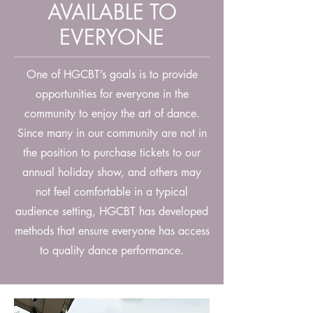
AVAILABLE TO
EVERYONE
One of HGCBT’s goals is to provide
opportunities for everyone in the
community to enjoy the art of dance.
Since many in our community are not in
the position to purchase tickets to our
annual holiday show, and others may
not feel comfortable in a typical
audience setting, HGCBT has developed
methods that ensure everyone has access
to quality dance performance.