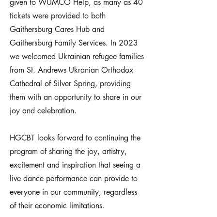
given to WUMCO Help, as many as 40
tickets were provided to both
Gaithersburg Cares Hub and
Gaithersburg Family Services. In 2023
we welcomed Ukrainian refugee families
from St. Andrews Ukranian Orthodox
Cathedral of Silver Spring, providing
them with an opportunity to share in our
joy and celebration.
HGCBT looks forward to continuing the
program of sharing the joy, artistry,
excitement and inspiration that seeing a
live dance performance can provide to
everyone in our community, regardless
of their economic limitations.