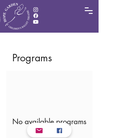
Programs
No available programs